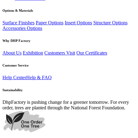
Options & Materials
Surface Finishes
Paper Options
Insert Options
Structure Options
Accessories Options
Why DHP Factory
About Us
Exhibition
Customers Visit
Our Certificates
Customer Service
Help Center
Help & FAQ
Sustainability
DhpFactory is pushing change for a greener tomorrow. For every
order, trees are planted through the National Forest Foundation.