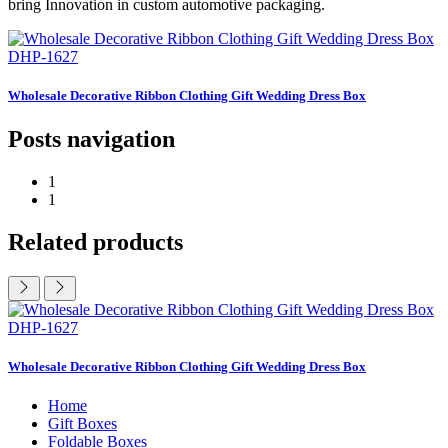
bring Innovation in custom automotive packaging.
DHP-1627
Wholesale Decorative Ribbon Clothing Gift Wedding Dress Box
Posts navigation
1
1
Related products
DHP-1627
Wholesale Decorative Ribbon Clothing Gift Wedding Dress Box
Home
Gift Boxes
Foldable Boxes