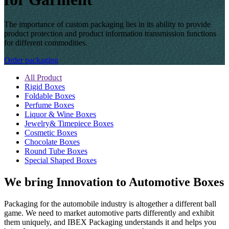
The importance of custom packaging lies in its ability to provide
product protection and product information transmission functions
for different commodities.
Order packaging
All Product
Rigid Boxes
Foldable Boxes
Perfume Boxes
Liquor & Wine Boxes
Jewelry& Timepiece Boxes
Cosmetic Boxes
Chocolate Boxes
Round Tube Boxes
Special Shaped Boxes
We bring Innovation to Automotive Boxes
Packaging for the automobile industry is altogether a different ball
game. We need to market automotive parts differently and exhibit
them uniquely, and IBEX Packaging understands it and helps you