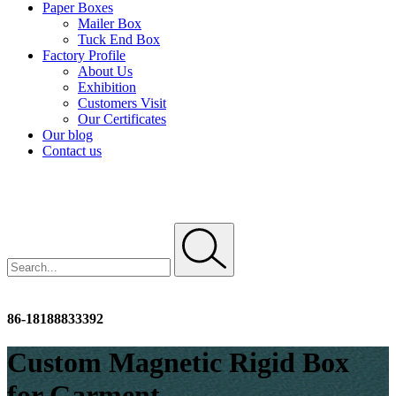
Paper Boxes
Mailer Box
Tuck End Box
Factory Profile
About Us
Exhibition
Customers Visit
Our Certificates
Our blog
Contact us
info@dhpfactory.com
86-18188833392
Custom Magnetic Rigid Box
for Garment