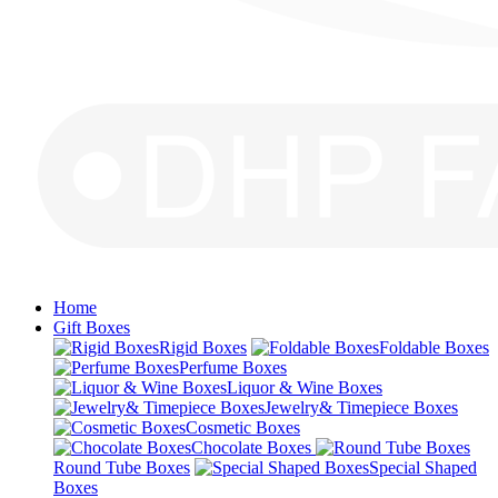
Home
Gift Boxes
Rigid Boxes
Foldable Boxes
Perfume Boxes
Liquor & Wine Boxes
Jewelry& Timepiece Boxes
Cosmetic Boxes
Chocolate Boxes
Round Tube Boxes
Special Shaped
Boxes