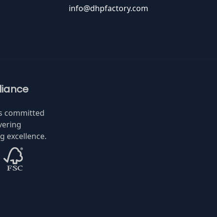
info@dhpfactory.com
iance
is committed
vering
 excellence.