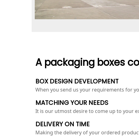
A packaging boxes co
BOX DESIGN DEVELOPMENT
When you send us your requirements for you
MATCHING YOUR NEEDS
It is our utmost desire to come up to your 
DELIVERY ON TIME
Making the delivery of your ordered products