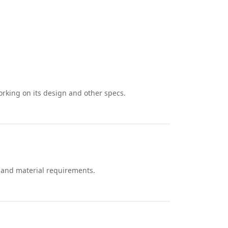
rking on its design and other specs.
, and material requirements.