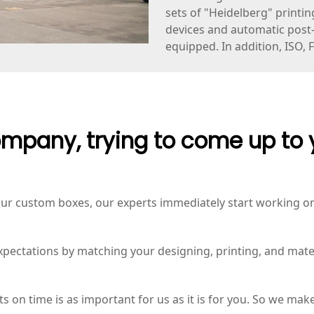
sets of "Heidelberg" printin
devices and automatic post-p
equipped. In addition, ISO, 
mpany, trying to come up to 
r custom boxes, our experts immediately start working on 
expectations by matching your designing, printing, and mate
 on time is as important for us as it is for you. So we make