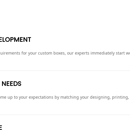
VELOPMENT
irements for your custom boxes, our experts immediately start wo
 NEEDS
 come up to your expectations by matching your designing, printing
E