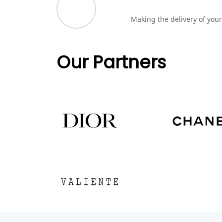
Making the delivery of your
Our Partners