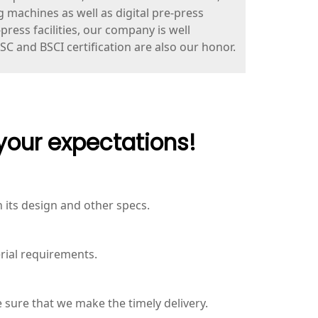
g machines as well as digital pre-press
ress facilities, our company is well
FSC and BSCI certification are also our honor.
your expectations!
its design and other specs.
rial requirements.
 sure that we make the timely delivery.