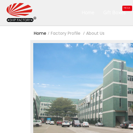
MEGA
Home
Gift Boxes
Home
Factory Profile
About Us