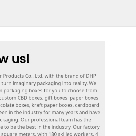
w us!
roducts Co., Ltd. with the brand of DHP
o turn imaginary packaging into reality. We
om packaging boxes for you to choose from.
custom CBD boxes, gift boxes, paper boxes,
ocolate boxes, kraft paper boxes, cardboard
en in the industry for many years and have
ackaging. Our professional team has the
e to be the best in the industry. Our factory
 square meters, with 180 skilled workers, 4