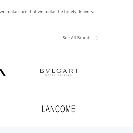
o we make sure that we make the timely delivery.
See All Brands