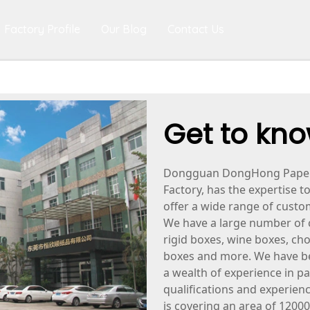
Factory Profile
Our Blog
Contact Us
Get to kno
Dongguan DongHong Paper P
Factory, has the expertise t
offer a wide range of cust
We have a large number of 
rigid boxes, wine boxes, ch
boxes and more. We have be
a wealth of experience in p
qualifications and experienc
is covering an area of 12000