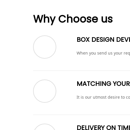
Why Choose us
BOX DESIGN DE
When you send us your requ
MATCHING YOUR
It is our utmost desire to
DELIVERY ON TIM