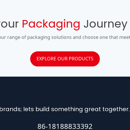
your
Packaging
Journey
our range of packaging solutions and choose one that meet
EXPLORE OUR PRODUCTS
rands; lets build something great together.
86-18188833392