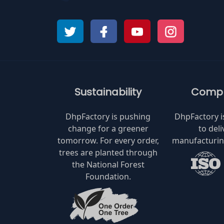
Sustainability
Compl
DhpFactory is pushing
DhpFactory 
change for a greener
to deli
tomorrow. For every order,
manufacturing
trees are planted through
the National Forest
Foundation.