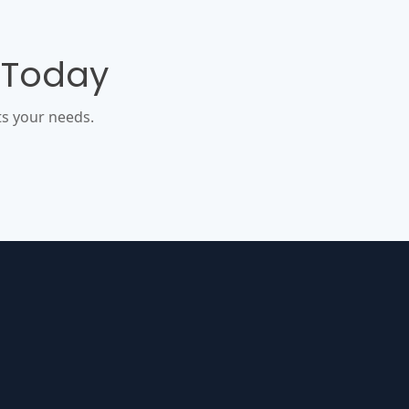
 Today
s your needs.