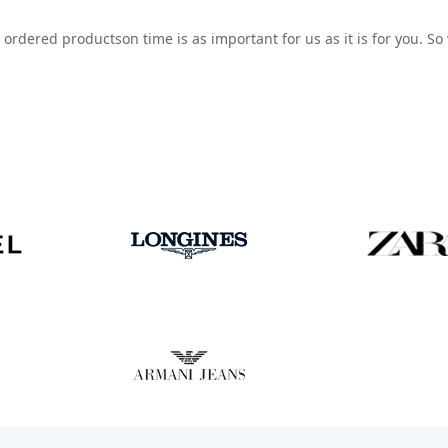
 ordered productson time is as important for us as it is for you. S