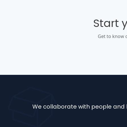
Start 
Get to know 
We collaborate with people and b