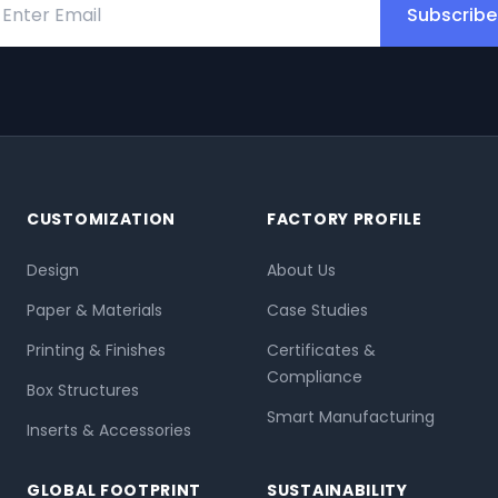
Subscribe
CUSTOMIZATION
FACTORY PROFILE
Design
About Us
Paper & Materials
Case Studies
Printing & Finishes
Certificates &
Compliance
Box Structures
Smart Manufacturing
Inserts & Accessories
GLOBAL FOOTPRINT
SUSTAINABILITY