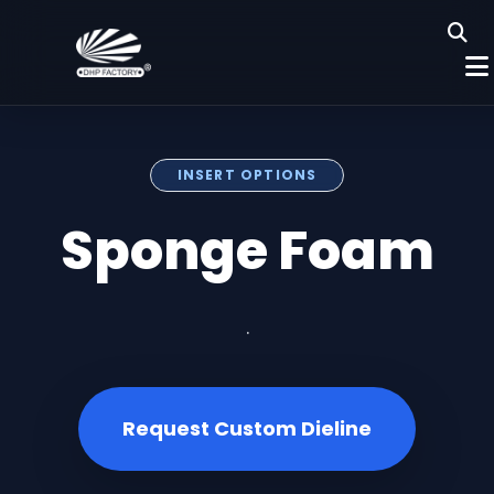
INSERT OPTIONS
Sponge Foam
.
Request Custom Dieline