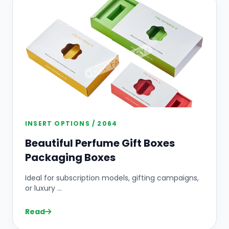
INSERT OPTIONS / 2064
Beautiful Perfume Gift Boxes
Packaging Boxes
Ideal for subscription models, gifting campaigns,
or luxury ...
Read