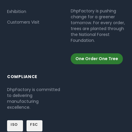
DhpFactory is pushing
Exhibition
change for a greener
Customers Visit
tomorrow. For every order,
trees are planted through
the National Forest
Foundation.
One Order One Tree
COMPLIANCE
DhpFactory is committed
to delivering
manufacturing
excellence.
ISO
FSC