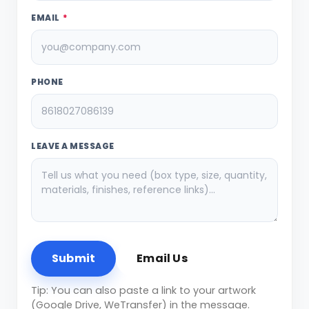
EMAIL
*
PHONE
LEAVE A MESSAGE
Submit
Email Us
Tip: You can also paste a link to your artwork
(Google Drive, WeTransfer) in the message.