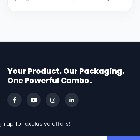
Your Product. Our Packaging.
One Powerful Combo.
gn up for exclusive offers!