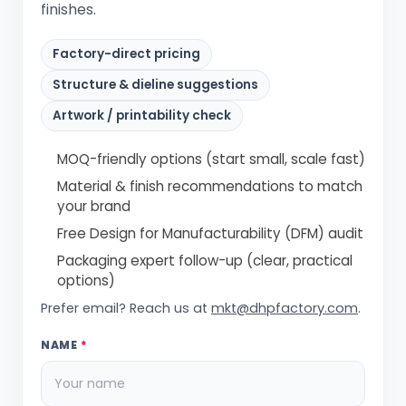
finishes.
Factory-direct pricing
Structure & dieline suggestions
Artwork / printability check
MOQ-friendly options (start small, scale fast)
Material & finish recommendations to match
your brand
Free Design for Manufacturability (DFM) audit
Packaging expert follow-up (clear, practical
options)
Prefer email? Reach us at
mkt@dhpfactory.com
.
NAME
*