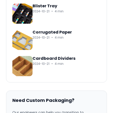
Blister Tray
2024-10-21
•
4 min
Corrugated Paper
2024-10-21
•
4 min
Cardboard Dividers
2024-10-21
•
4 min
Need Custom Packaging?
Our engineers can help you transition to