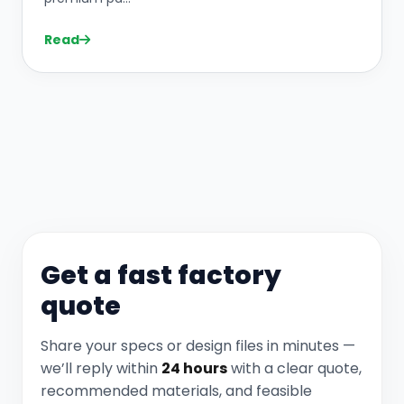
Read
Get a fast factory
quote
Share your specs or design files in minutes —
we’ll reply within
24 hours
with a clear quote,
recommended materials, and feasible