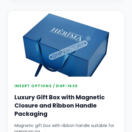
INSERT OPTIONS / DHP-1630
Luxury Gift Box with Magnetic
Closure and Ribbon Handle
Packaging
Magnetic gift box with ribbon handle suitable for
premium pa...