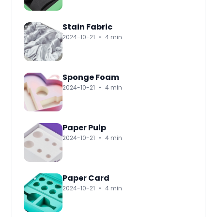
Stain Fabric
2024-10-21
•
4 min
Sponge Foam
2024-10-21
•
4 min
Paper Pulp
2024-10-21
•
4 min
Paper Card
2024-10-21
•
4 min