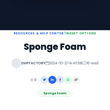
RESOURCES & HELP CENTER
/
INSERT OPTIONS
Sponge Foam
DHPFACTORY
2024-10-21 14:40:58
16 read
分享：
Sponge Foam