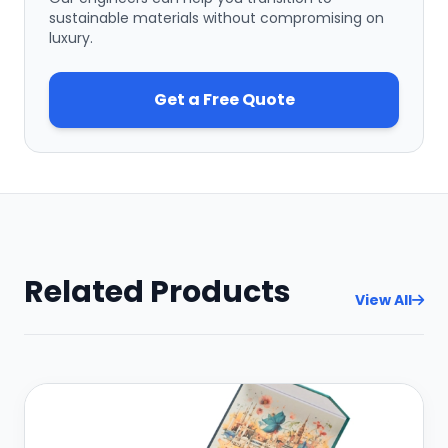
sustainable materials without compromising on
luxury.
Get a Free Quote
Related Products
View All