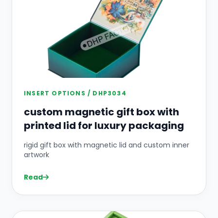
INSERT OPTIONS / DHP3034
custom magnetic gift box with
printed lid for luxury packaging
rigid gift box with magnetic lid and custom inner
artwork
Read