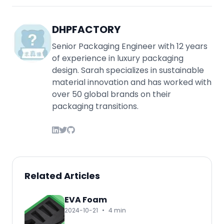
DHPFACTORY
Senior Packaging Engineer with 12 years
of experience in luxury packaging
design. Sarah specializes in sustainable
material innovation and has worked with
over 50 global brands on their
packaging transitions.
Related Articles
EVA Foam
2024-10-21
•
4 min