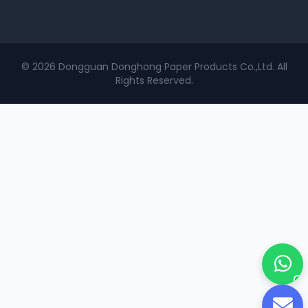
© 2026 Dongguan Donghong Paper Products Co.,Ltd. All
Rights Reserved.