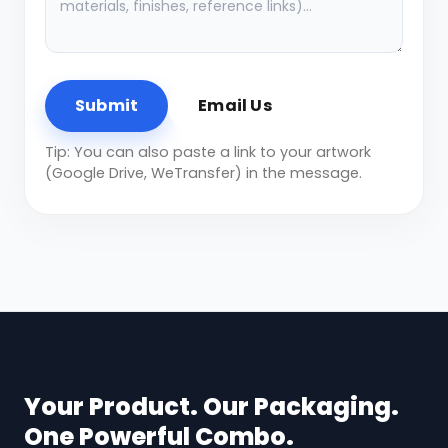
Submit
Email Us
Tip: You can also paste a link to your artwork
(Google Drive, WeTransfer) in the message.
Your Product. Our Packaging.
One Powerful Combo.