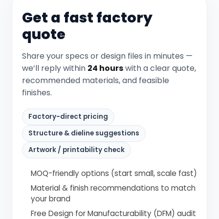
Get a fast factory
quote
Share your specs or design files in minutes —
we’ll reply within
24 hours
with a clear quote,
recommended materials, and feasible
finishes.
Factory-direct pricing
Structure & dieline suggestions
Artwork / printability check
MOQ-friendly options (start small, scale fast)
Material & finish recommendations to match
your brand
Free Design for Manufacturability (DFM) audit