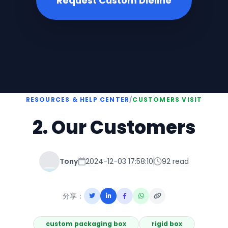
Request Custom Dieline
RESOURCES & HELP CENTER
/
CUSTOMERS VISIT
2. Our Customers
Tony
2024-12-03 17:58:10
92 read
分享：
custom packaging box
rigid box