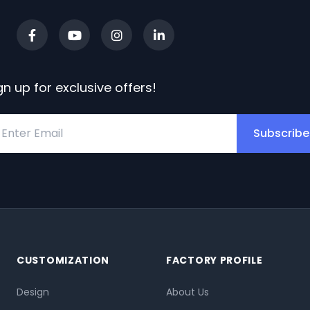
gn up for exclusive offers!
Subscribe
CUSTOMIZATION
FACTORY PROFILE
Design
About Us