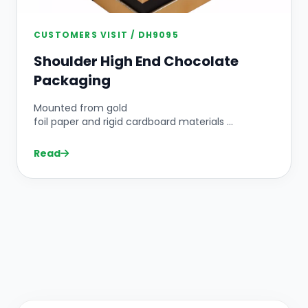
CUSTOMERS VISIT / DH9095
Shoulder High End Chocolate
Packaging
Mounted from gold
foil paper and rigid cardboard materials ...
Read