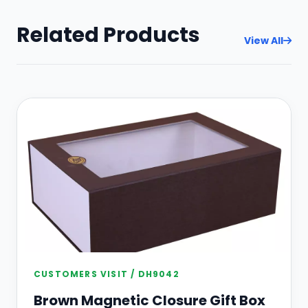
Related Products
View All
CUSTOMERS VISIT / DH9042
Brown Magnetic Closure Gift Box