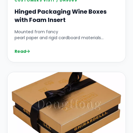
CUSTOMERS VISIT / DH9069
Hinged Packaging Wine Boxes
with Foam Insert
Mounted from fancy
pearl paper and rigid cardboard materials...
Read