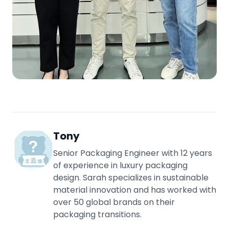
Tony
Senior Packaging Engineer with 12 years
of experience in luxury packaging
design. Sarah specializes in sustainable
material innovation and has worked with
over 50 global brands on their
packaging transitions.