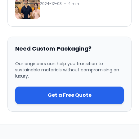
2024-12-03
•
4 min
Need Custom Packaging?
Our engineers can help you transition to
sustainable materials without compromising on
luxury.
Get a Free Quote