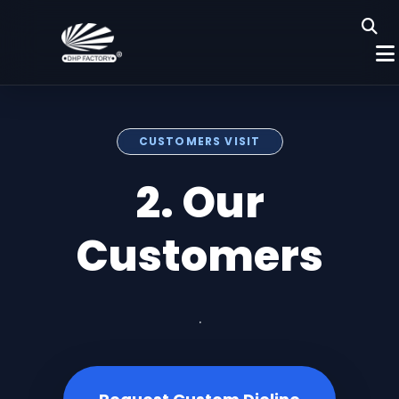
CUSTOMERS VISIT
2. Our
Customers
.