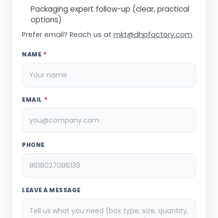
Packaging expert follow-up (clear, practical
options)
Prefer email? Reach us at
mkt@dhpfactory.com
.
NAME
*
EMAIL
*
PHONE
LEAVE A MESSAGE