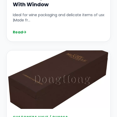
With Window
Ideal for wine packaging and delicate items of use
|Made fr...
Read