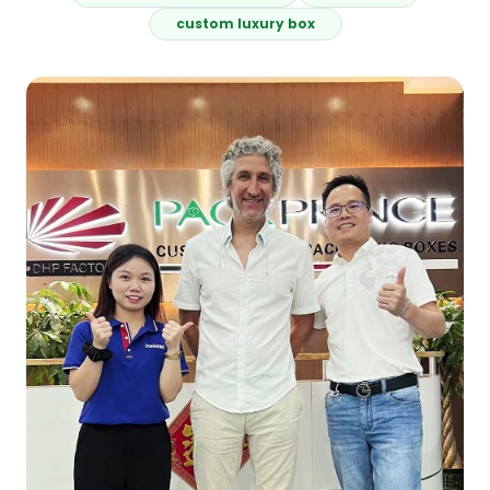
custom luxury box