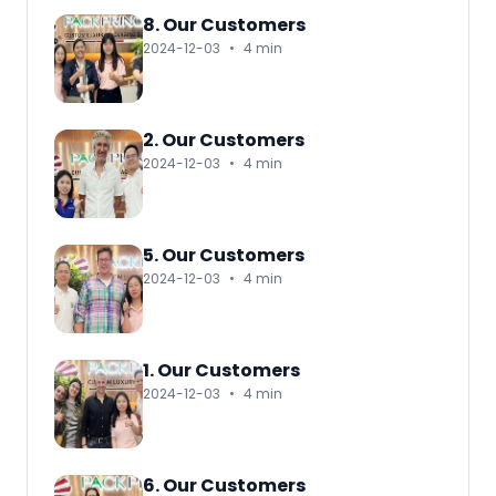
8. Our Customers
2024-12-03
•
4 min
2. Our Customers
2024-12-03
•
4 min
5. Our Customers
2024-12-03
•
4 min
1. Our Customers
2024-12-03
•
4 min
6. Our Customers