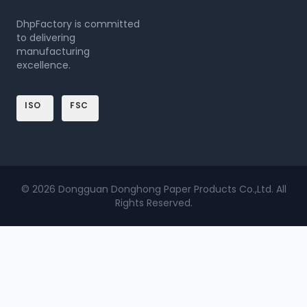
DhpFactory is committed
to delivering
manufacturing
excellence.
ISO
FSC
© 2026 Dongguan Donghong Paper Products Co.,Ltd. All
Rights Reserved.