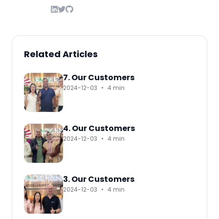
Related Articles
7. Our Customers
2024-12-03
•
4 min
4. Our Customers
2024-12-03
•
4 min
3. Our Customers
2024-12-03
•
4 min