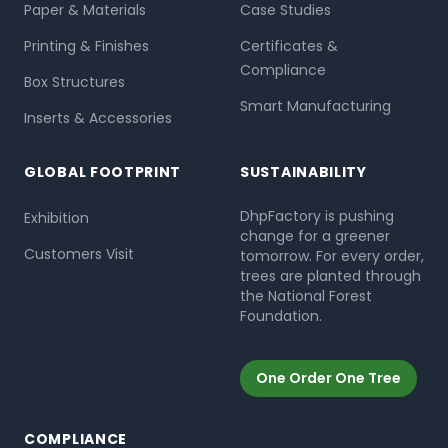
Paper & Materials
Case Studies
Printing & Finishes
Certificates &
Compliance
Box Structures
Smart Manufacturing
Inserts & Accessories
GLOBAL FOOTPRINT
SUSTAINABILITY
DhpFactory is pushing
Exhibition
change for a greener
Customers Visit
tomorrow. For every order,
trees are planted through
the National Forest
Foundation.
One Order One Tree
COMPLIANCE