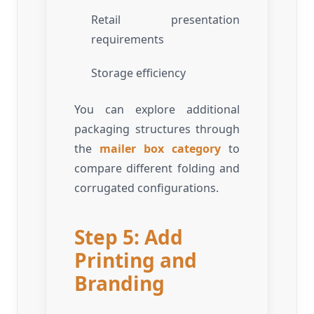
Retail presentation
requirements
Storage efficiency
You can explore additional
packaging structures through
the
mailer box category
to
compare different folding and
corrugated configurations.
Step 5: Add
Printing and
Branding