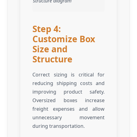
structure diagram
Step 4:
Customize Box
Size and
Structure
Correct sizing is critical for
reducing shipping costs and
improving product safety.
Oversized boxes increase
freight expenses and allow
unnecessary movement
during transportation.