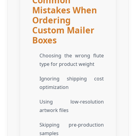
Mistakes When
Ordering
Custom Mailer
Boxes
Choosing the wrong flute
type for product weight
Ignoring shipping cost
optimization
Using low-resolution
artwork files
Skipping pre-production
samples