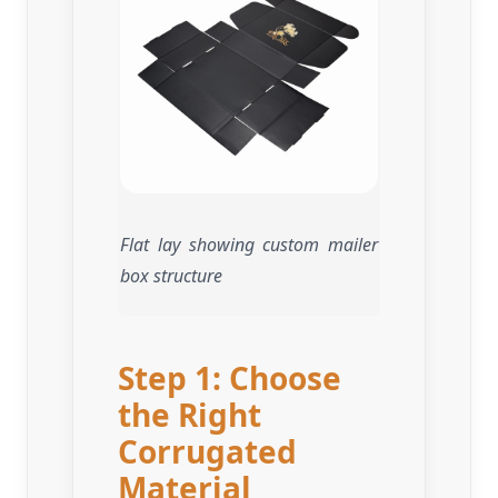
Flat lay showing custom mailer
box structure
Step 1: Choose
the Right
Corrugated
Material