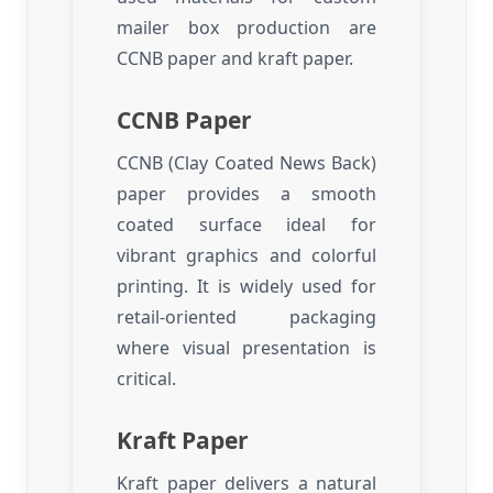
mailer box production are
CCNB paper and kraft paper.
CCNB Paper
CCNB (Clay Coated News Back)
paper provides a smooth
coated surface ideal for
vibrant graphics and colorful
printing. It is widely used for
retail-oriented packaging
where visual presentation is
critical.
Kraft Paper
Kraft paper delivers a natural