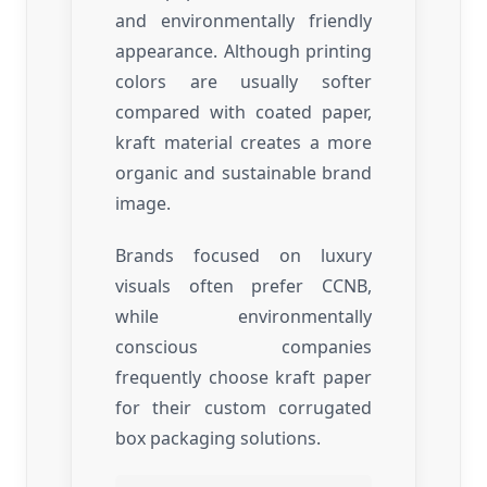
and environmentally friendly
appearance. Although printing
colors are usually softer
compared with coated paper,
kraft material creates a more
organic and sustainable brand
image.
Brands focused on luxury
visuals often prefer CCNB,
while environmentally
conscious companies
frequently choose kraft paper
for their custom corrugated
box packaging solutions.