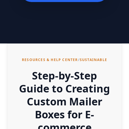
RESOURCES & HELP CENTER
/
SUSTAINABLE
Step-by-Step
Guide to Creating
Custom Mailer
Boxes for E-
commerce