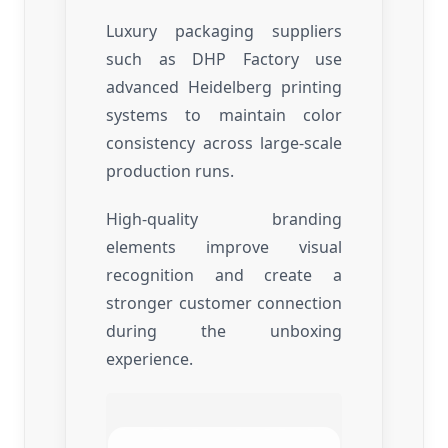
Luxury packaging suppliers
such as DHP Factory use
advanced Heidelberg printing
systems to maintain color
consistency across large-scale
production runs.
High-quality branding
elements improve visual
recognition and create a
stronger customer connection
during the unboxing
experience.