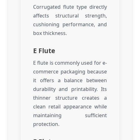
Corrugated flute type directly
affects structural strength,
cushioning performance, and
box thickness.
E Flute
E flute is commonly used for e-
commerce packaging because
it offers a balance between
durability and printability. Its
thinner structure creates a
clean retail appearance while
maintaining sufficient
protection.