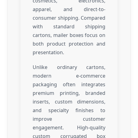
cosmetics, electronics,
apparel, and direct-to-
consumer shipping. Compared
with standard shipping
cartons, mailer boxes focus on
both product protection and
presentation.
Unlike ordinary cartons,
modern e-commerce
packaging often integrates
premium printing, branded
inserts, custom dimensions,
and specialty finishes to
improve customer
engagement. High-quality
custom corrugated box