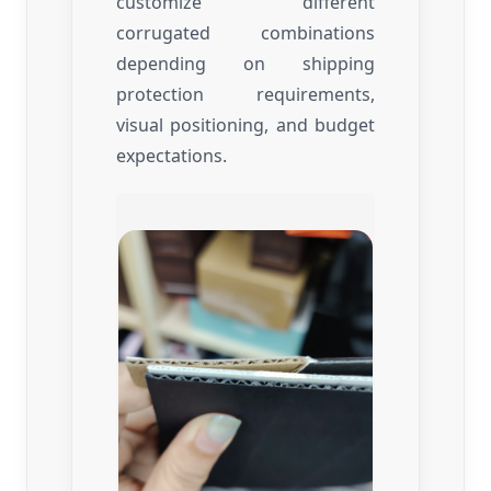
customize different
corrugated combinations
depending on shipping
protection requirements,
visual positioning, and budget
expectations.