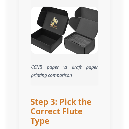
CCNB paper vs kraft paper
printing comparison
Step 3: Pick the
Correct Flute
Type