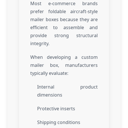
Most e-commerce brands
prefer foldable aircraft-style
mailer boxes because they are
efficient to assemble and
provide strong structural
integrity.
When developing a custom
mailer box, manufacturers
typically evaluate:
Internal product
dimensions
Protective inserts
Shipping conditions