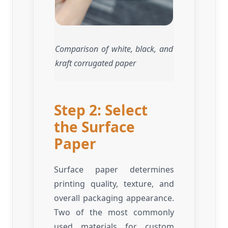
Comparison of white, black, and
kraft corrugated paper
Step 2: Select
the Surface
Paper
Surface paper determines
printing quality, texture, and
overall packaging appearance.
Two of the most commonly
used materials for custom