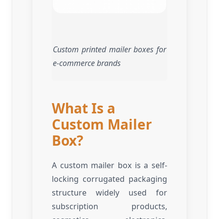
Custom printed mailer boxes for
e-commerce brands
What Is a
Custom Mailer
Box?
A custom mailer box is a self-
locking corrugated packaging
structure widely used for
subscription products,