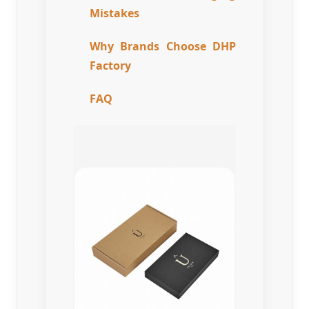
Mistakes
Why Brands Choose DHP
Factory
FAQ