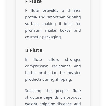
F Flute
F flute provides a thinner
profile and smoother printing
surface, making it ideal for
premium mailer boxes and
cosmetic packaging.
B Flute
B flute offers stronger
compression resistance and
better protection for heavier
products during shipping.
Selecting the proper flute
structure depends on product
weight, shipping distance, and