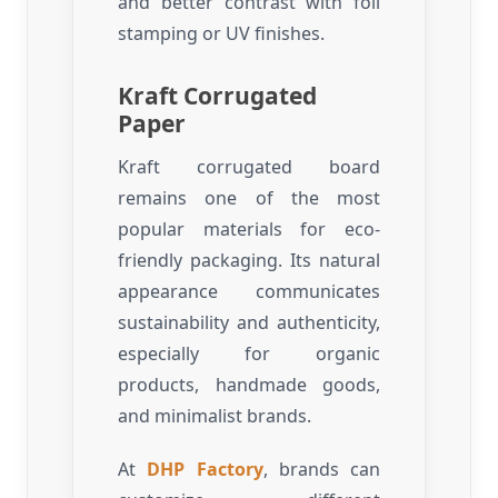
and better contrast with foil
stamping or UV finishes.
Kraft Corrugated
Paper
Kraft corrugated board
remains one of the most
popular materials for eco-
friendly packaging. Its natural
appearance communicates
sustainability and authenticity,
especially for organic
products, handmade goods,
and minimalist brands.
At
DHP Factory
, brands can