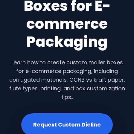
Boxes for E-
commerce
Packaging
Learn how to create custom mailer boxes
for e-commerce packaging, including
corrugated materials, CCNB vs kraft paper,
flute types, printing, and box customization
tips..
Request Custom Dieline