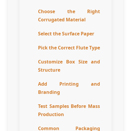
Choose the Right
Corrugated Material
Select the Surface Paper
Pick the Correct Flute Type
Customize Box Size and
Structure
Add Printing and
Branding
Test Samples Before Mass
Production
Common Packaging