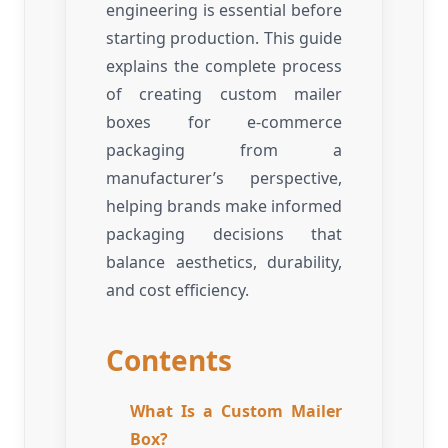
engineering is essential before
starting production. This guide
explains the complete process
of creating custom mailer
boxes for e-commerce
packaging from a
manufacturer’s perspective,
helping brands make informed
packaging decisions that
balance aesthetics, durability,
and cost efficiency.
Contents
What Is a Custom Mailer
Box?