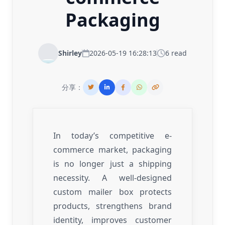
Packaging
Shirley
2026-05-19 16:28:13
6 read
分享：
In today’s competitive e-
commerce market, packaging
is no longer just a shipping
necessity. A well-designed
custom mailer box protects
products, strengthens brand
identity, improves customer