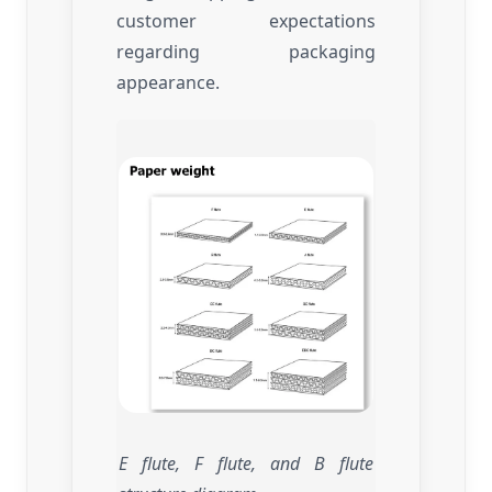
customer expectations
regarding packaging
appearance.
E flute, F flute, and B flute