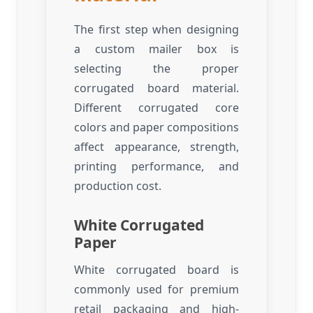
The first step when designing
a custom mailer box is
selecting the proper
corrugated board material.
Different corrugated core
colors and paper compositions
affect appearance, strength,
printing performance, and
production cost.
White Corrugated
Paper
White corrugated board is
commonly used for premium
retail packaging and high-