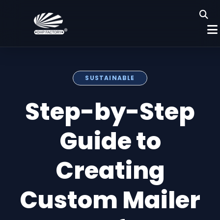
SUSTAINABLE
Step-by-Step
Guide to
Creating
Custom Mailer