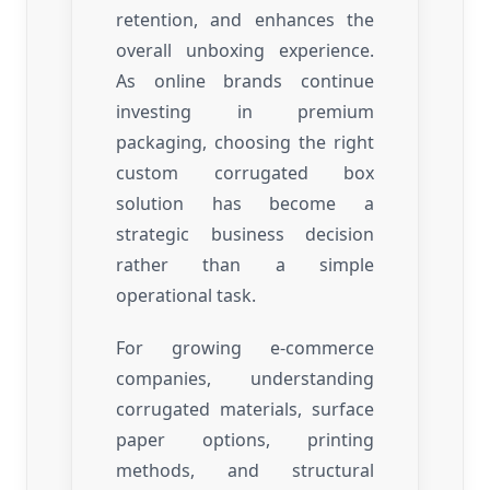
retention, and enhances the
overall unboxing experience.
As online brands continue
investing in premium
packaging, choosing the right
custom corrugated box
solution has become a
strategic business decision
rather than a simple
operational task.
For growing e-commerce
companies, understanding
corrugated materials, surface
paper options, printing
methods, and structural