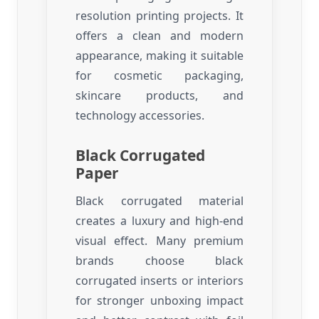
resolution printing projects. It
offers a clean and modern
appearance, making it suitable
for cosmetic packaging,
skincare products, and
technology accessories.
Black Corrugated
Paper
Black corrugated material
creates a luxury and high-end
visual effect. Many premium
brands choose black
corrugated inserts or interiors
for stronger unboxing impact