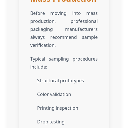
Before moving into mass
production, professional
packaging manufacturers
always recommend sample
verification.
Typical sampling procedures
include:
Structural prototypes
Color validation
Printing inspection
Drop testing