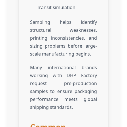
Transit simulation
Sampling helps identify
structural weaknesses,
printing inconsistencies, and
sizing problems before large-
scale manufacturing begins.
Many international brands
working with DHP Factory
request pre-production
samples to ensure packaging
performance meets global
shipping standards.
Common