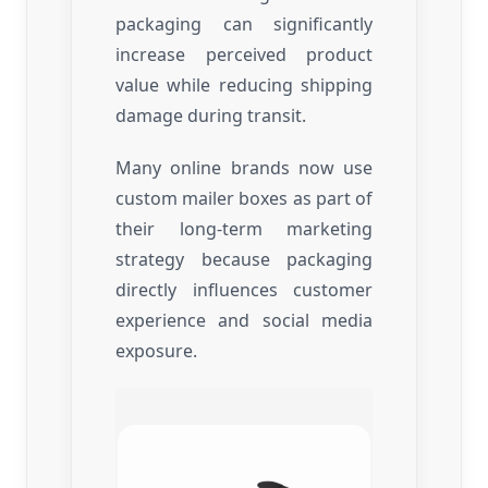
packaging can significantly
increase perceived product
value while reducing shipping
damage during transit.
Many online brands now use
custom mailer boxes as part of
their long-term marketing
strategy because packaging
directly influences customer
experience and social media
exposure.