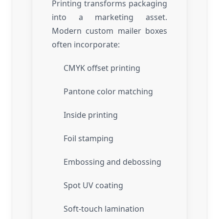
Printing transforms packaging
into a marketing asset.
Modern custom mailer boxes
often incorporate:
CMYK offset printing
Pantone color matching
Inside printing
Foil stamping
Embossing and debossing
Spot UV coating
Soft-touch lamination