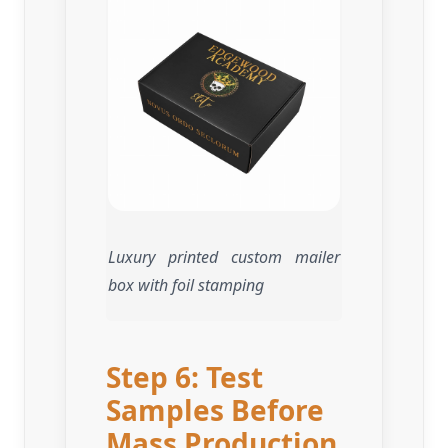
Luxury printed custom mailer
box with foil stamping
Step 6: Test
Samples Before
Mass Production